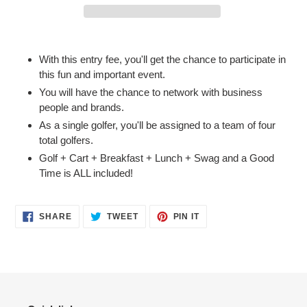
Adding
product
With this entry fee, you'll get the chance to participate in
to
this fun and important event.
your
You will have the chance to network with business
cart
people and brands.
As a single golfer, you'll be assigned to a team of four
total golfers.
Golf + Cart + Breakfast + Lunch + Swag and a Good
Time is ALL included!
SHARE
TWEET
PIN
SHARE
TWEET
PIN IT
ON
ON
ON
FACEBOOK
TWITTER
PINTEREST