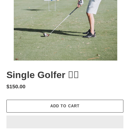
Single Golfer 🏌️‍♂️
Regular
$150.00
price
ADD TO CART