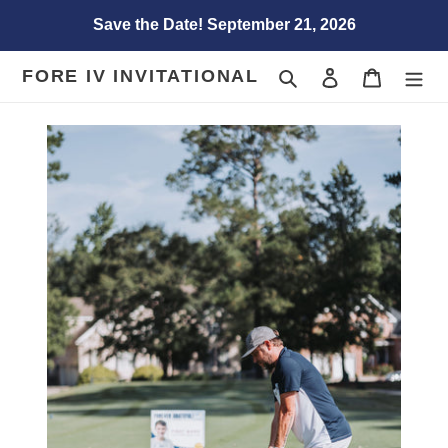
Skip
Save the Date! September 21, 2026
to
content
FORE IV INVITATIONAL
Search
Log in
Cart