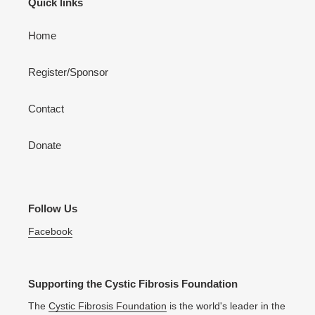
Quick links
Home
Register/Sponsor
Contact
Donate
Follow Us
Facebook
Supporting the Cystic Fibrosis Foundation
The
Cystic Fibrosis Foundation
is the world's leader in the